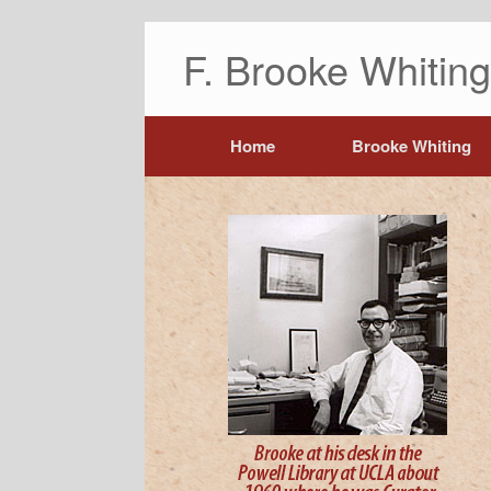
F. Brooke Whiti
Home
Brooke Whiting