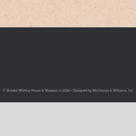
F. Brooke Whiting House & Museum © 2026 • Designed by McClarran & Williams, Inc