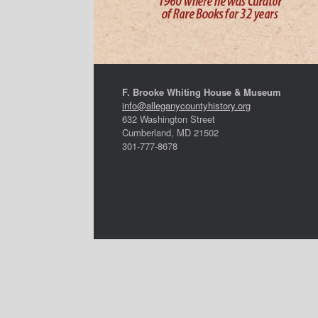
F. Brooke Whiting House & Museum
info@alleganycountyhistory.org
632 Washington Street
Cumberland, MD 21502
301-777-8678