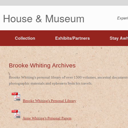
ng House & Museum
Experi
Collection
Exhibits/Partners
Stay Awh
Brooke Whiting Archives
Brooke Whiting's personal library of over 1500 volumes, ancestral document
photographic materials and ephemera from his travels.
Brooke Whiting's Personal Library
Anne Whiting's Personal Papers