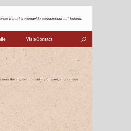
ence the art a worldwide connoisseur left behind.
ile
Visit/Contact
s from the eighteenth century onward, and various