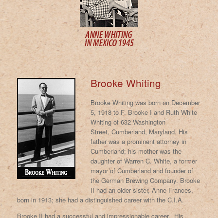
Brooke Whiting
Brooke Whiting was born on December
5, 1918 to F. Brooke I and Ruth White
Whiting of 632 Washington
Street,
Cumberland, Maryland. His
father was a prominent attorney in
Cumberland; his mother was the
daughter of Warren C. White, a former
mayor of Cumberland and founder of
the German Brewing Company. Brooke
II had an older sister, Anne Frances,
born in 1913; she had a distinguished career with the C.I.A.
Brooke II had a successful and impressionable career. His