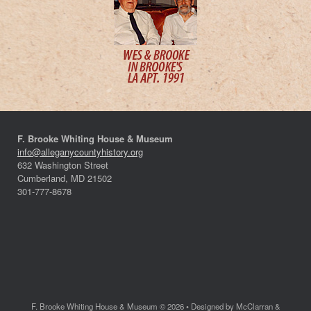
F. Brooke Whiting House & Museum
info@alleganycountyhistory.org
632 Washington Street
Cumberland, MD 21502
301-777-8678
F. Brooke Whiting House & Museum © 2026 • Designed by McClarran &