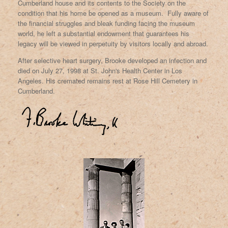
Cumberland house and its contents to the Society on the
condition that his home be opened as a museum. Fully aware of
the financial struggles and bleak funding facing the museum
world, he left a substantial endowment that guarantees his
legacy will be viewed in perpetuity by visitors locally and abroad.
After selective heart surgery, Brooke developed an infection and
died on July 27, 1998 at St. John's Health Center in Los
Angeles. His cremated remains rest at Rose Hill Cemetery in
Cumberland.