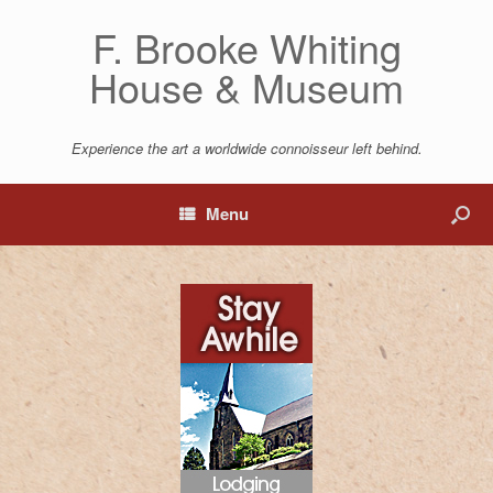
F. Brooke Whiting
House & Museum
Experience the art a worldwide connoisseur left behind.
Menu