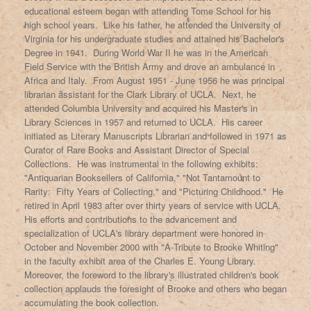
educational esteem began with attending Tome School for his
high school years. Like his father, he attended the University of
Virginia for his undergraduate studies and attained his Bachelor's
Degree in 1941. During World War II he was in the American
Field Service with the British Army and drove an ambulance in
Africa and Italy. From August 1951 - June 1956 he was principal
librarian assistant for the Clark Library of UCLA. Next, he
attended Columbia University and acquired his Master's in
Library Sciences in 1957 and returned to UCLA. His career
initiated as Literary Manuscripts Librarian and followed in 1971 as
Curator of Rare Books and Assistant Director of Special
Collections. He was instrumental in the following exhibits:
"Antiquarian Booksellers of California," "Not Tantamount to
Rarity: Fifty Years of Collecting," and "Picturing Childhood." He
retired in April 1983 after over thirty years of service with UCLA.
His efforts and contributions to the advancement and
specialization of UCLA's library department were honored in
October and November 2000 with "A Tribute to Brooke Whiting"
in the faculty exhibit area of the Charles E. Young Library.
Moreover, the foreword to the library's illustrated children's book
collection applauds the foresight of Brooke and others who began
accumulating the book collection.