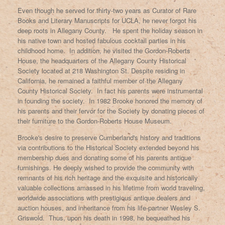
Even though he served for thirty-two years as Curator of Rare
Books and Literary Manuscripts for UCLA, he never forgot his
deep roots in Allegany County. He spent the holiday season in
his native town and hosted fabulous cocktail parties in his
childhood home. In addition, he visited the Gordon-Roberts
House, the headquarters of the Allegany County Historical
Society located at 218 Washington St. Despite residing in
California, he remained a faithful member of the Allegany
County Historical Society. In fact his parents were instrumental
in founding the society. In 1982 Brooke honored the memory of
his parents and their fervor for the Society by donating pieces of
their furniture to the Gordon-Roberts House Museum.
Brooke's desire to preserve Cumberland's history and traditions
via contributions to the Historical Society extended beyond his
membership dues and donating some of his parents antique
furnishings. He deeply wished to provide the community with
remnants of his rich heritage and the exquisite and historically
valuable collections amassed in his lifetime from world traveling,
worldwide associations with prestigious antique dealers and
auction houses, and inheritance from his life-partner Wesley S.
Griswold. Thus, upon his death in 1998, he bequeathed his