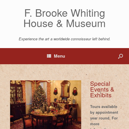
F. Brooke Whiting
House & Museum
Experience the art a worldwide connoisseur left behind.
Menu
Special
Events &
Exhibits
Tours available
by appointment
year round. For
more