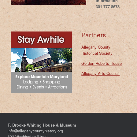
information
301-777-8678.
Partners
Allegany County
Historical Society
Gordon-Roberts House
Allegany Arts Council
F. Brooke Whiting House & Museum
info@alleganycountyhistory.org
632 Washington Street