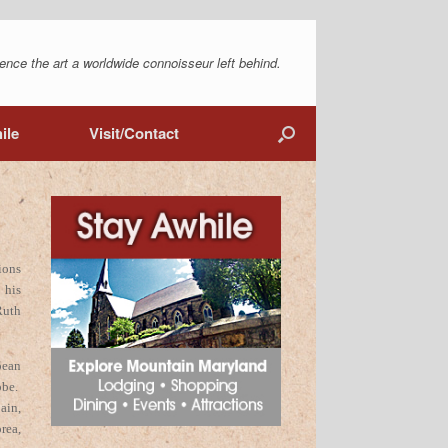
ence the art a worldwide connoisseur left behind.
ile
Visit/Contact
ions
 his
Ruth
pean
obe.
ain,
rea,