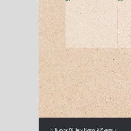
F. Brooke Whiting House & Museum