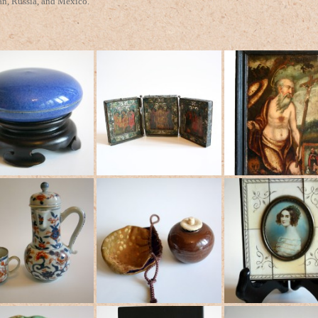
an, Russia, and Mexico.