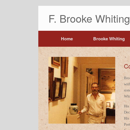
F. Brooke Whiti
Home
Brooke Whiting
Co
Bro
wit
sis
Whi
His
Dec
His
Por