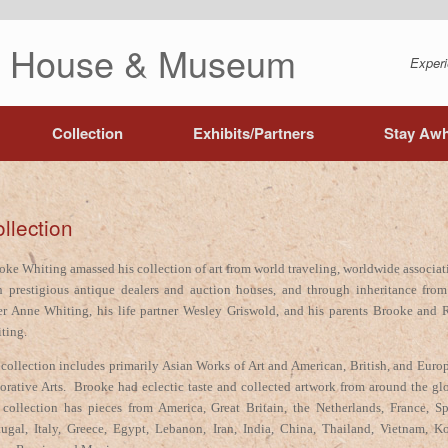
ng House & Museum
Experi
Collection
Exhibits/Partners
Stay Awh
llection
oke Whiting amassed his collection of art from world traveling, worldwide associat
h prestigious antique dealers and auction houses, and through inheritance from
ter Anne Whiting, his life partner Wesley Griswold, and his parents Brooke and 
ting.
 collection includes primarily Asian Works of Art and American, British, and Euro
orative Arts. Brooke had eclectic taste and collected artwork from around the gl
 collection has pieces from America, Great Britain, the Netherlands, France, Sp
tugal, Italy, Greece, Egypt, Lebanon, Iran, India, China, Thailand, Vietnam, Ko