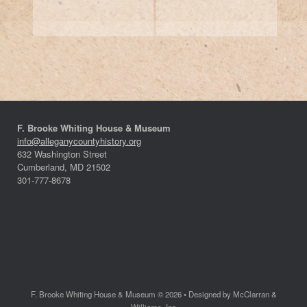
F. Brooke Whiting House & Museum
info@alleganycountyhistory.org
632 Washington Street
Cumberland, MD 21502
301-777-8678
F. Brooke Whiting House & Museum © 2026 • Designed by McClarran &
Williams, Inc