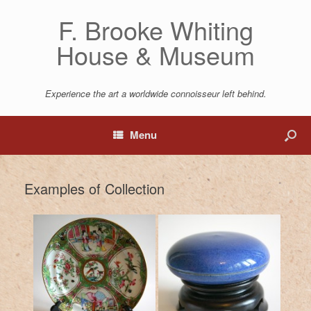
F. Brooke Whiting
House & Museum
Experience the art a worldwide connoisseur left behind.
Menu
Examples of Collection